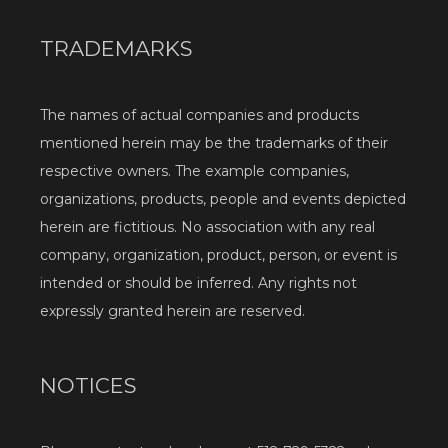
TRADEMARKS
The names of actual companies and products 
mentioned herein may be the trademarks of their 
respective owners. The example companies, 
organizations, products, people and events depicted 
herein are fictitious. No association with any real 
company, organization, product, person, or event is 
intended or should be inferred. Any rights not 
expressly granted herein are reserved.
NOTICES