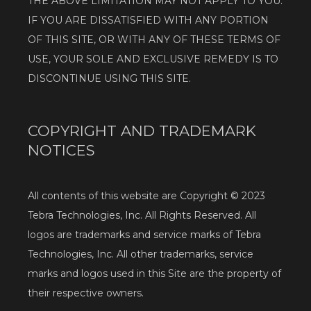
THE ABOVE LIMITATION MAY NOT APPLY TO YOU. 
IF YOU ARE DISSATISFIED WITH ANY PORTION 
OF THIS SITE, OR WITH ANY OF THESE TERMS OF 
USE, YOUR SOLE AND EXCLUSIVE REMEDY IS TO 
DISCONTINUE USING THIS SITE.
COPYRIGHT AND TRADEMARK
NOTICES
All contents of this website are Copyright © 2023 
Tebra Technologies, Inc. All Rights Reserved. All 
logos are trademarks and service marks of Tebra 
Technologies, Inc. All other trademarks, service 
marks and logos used in this Site are the property of 
their respective owners.