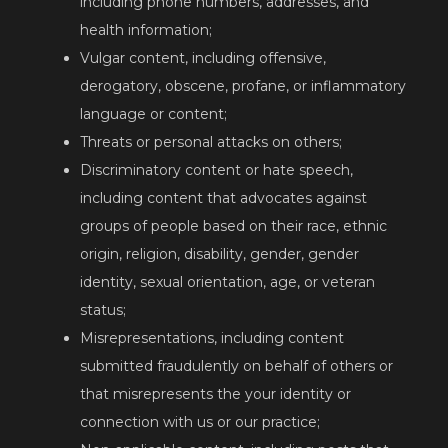
including phone numbers, addresses, and
health information;
Vulgar content, including offensive,
derogatory, obscene, profane, or inflammatory
language or content;
Threats or personal attacks on others;
Discriminatory content or hate speech,
including content that advocates against
groups of people based on their race, ethnic
origin, religion, disability, gender, gender
identity, sexual orientation, age, or veteran
status;
Misrepresentations, including content
submitted fraudulently on behalf of others or
that misrepresents the your identity or
connection with us or our practice;