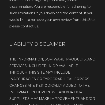
limitations on usage, reproduction, and/or 
dissemination. You are responsible for adhering to 
such limitations if you download the content. If you 
would like to remove your own review from this Site, 
please contact us.
LIABILITY DISCLAIMER
THE INFORMATION, SOFTWARE, PRODUCTS, AND 
SERVICES INCLUDED IN OR AVAILABLE 
THROUGH THIS SITE MAY INCLUDE 
INACCURACIES OR TYPOGRAPHICAL ERRORS. 
CHANGES ARE PERIODICALLY ADDED TO THE 
INFORMATION HEREIN. WE AND/OR OUR 
SUPPLIERS MAY MAKE IMPROVEMENTS AND/OR 