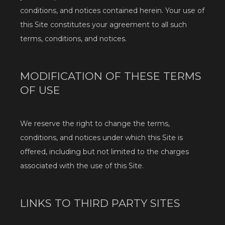
conditions, and notices contained herein. Your use of 
this Site constitutes your agreement to all such 
terms, conditions, and notices.
MODIFICATION OF THESE TERMS
OF USE
We reserve the right to change the terms, 
conditions, and notices under which this Site is 
offered, including but not limited to the charges 
associated with the use of this Site.
LINKS TO THIRD PARTY SITES