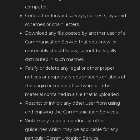
computer.
Conduct or forward surveys, contests, pyramid
schemes or chain letters.
Download any file posted by another user of a
Communication Service that you know, or
reasonably should know, cannot be legally
distributed in such manner.
Falsify or delete any legal or other proper
notices or proprietary designations or labels of
the origin or source of software or other
material contained in a file that is uploaded.
Restrict or inhibit any other user from using
and enjoying the Communication Services.
Violate any code of conduct or other
guidelines which may be applicable for any
particular Communication Service.