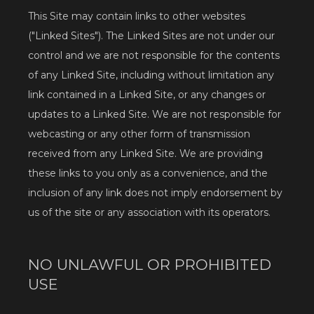
This Site may contain links to other websites 
("Linked Sites"). The Linked Sites are not under our 
control and we are not responsible for the contents 
of any Linked Site, including without limitation any 
link contained in a Linked Site, or any changes or 
updates to a Linked Site. We are not responsible for 
webcasting or any other form of transmission 
received from any Linked Site. We are providing 
these links to you only as a convenience, and the 
inclusion of any link does not imply endorsement by 
us of the site or any association with its operators.
Home
NO UNLAWFUL OR PROHIBITED
USE
About