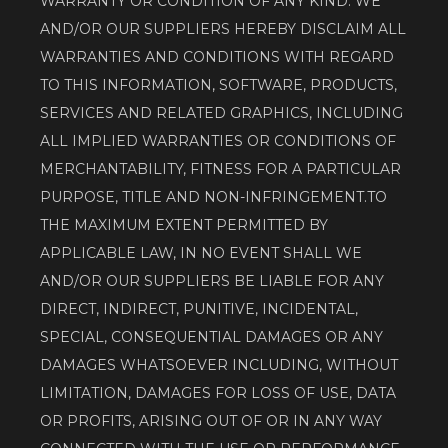
WARRANTY OR CONDITION OF ANY KIND. WE 
AND/OR OUR SUPPLIERS HEREBY DISCLAIM ALL 
WARRANTIES AND CONDITIONS WITH REGARD 
TO THIS INFORMATION, SOFTWARE, PRODUCTS, 
SERVICES AND RELATED GRAPHICS, INCLUDING 
ALL IMPLIED WARRANTIES OR CONDITIONS OF 
MERCHANTABILITY, FITNESS FOR A PARTICULAR 
PURPOSE, TITLE AND NON-INFRINGEMENT.TO 
THE MAXIMUM EXTENT PERMITTED BY 
APPLICABLE LAW, IN NO EVENT SHALL WE 
AND/OR OUR SUPPLIERS BE LIABLE FOR ANY 
DIRECT, INDIRECT, PUNITIVE, INCIDENTAL, 
SPECIAL, CONSEQUENTIAL DAMAGES OR ANY 
DAMAGES WHATSOEVER INCLUDING, WITHOUT 
LIMITATION, DAMAGES FOR LOSS OF USE, DATA 
OR PROFITS, ARISING OUT OF OR IN ANY WAY 