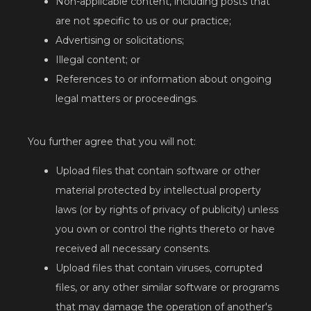
Non-applicable content, including posts that
are not specific to us or our practice;
Advertising or solicitations;
Illegal content; or
References to or information about ongoing
legal matters or proceedings.
You further agree that you will not:
Upload files that contain software or other
material protected by intellectual property
laws (or by rights of privacy of publicity) unless
you own or control the rights thereto or have
received all necessary consents.
Upload files that contain viruses, corrupted
files, or any other similar software or programs
that may damage the operation of another's