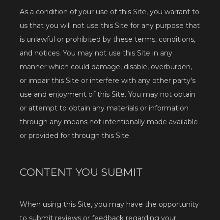
As a condition of your use of this Site, you warrant to 
us that you will not use this Site for any purpose that 
is unlawful or prohibited by these terms, conditions, 
Services
and notices. You may not use this Site in any 
manner which could damage, disable, overburden, 
or impair this Site or interfere with any other party's 
use and enjoyment of this Site. You may not obtain 
or attempt to obtain any materials or information 
through any means not intentionally made available 
Testimonials
or provided for through this Site.
Blog
CONTENT YOU SUBMIT
Contact
When using this Site, you may have the opportunity 
to submit reviews or feedback regarding your 