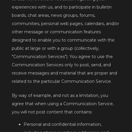
experiences with us, and to participate in bulletin 
boards, chat areas, news groups, forums, 
communities, personal web pages, calendars, and/or 
other message or communication features 
designed to enable you to communicate with the 
public at large or with a group (collectively, 
"Communication Services"). You agree to use the 
Communication Services only to post, send, and 
receive messages and material that are proper and 
related to the particular Communication Service.
By way of example, and not as a limitation, you 
agree that when using a Communication Service, 
you will not post content that contains:
Personal and confidential information,