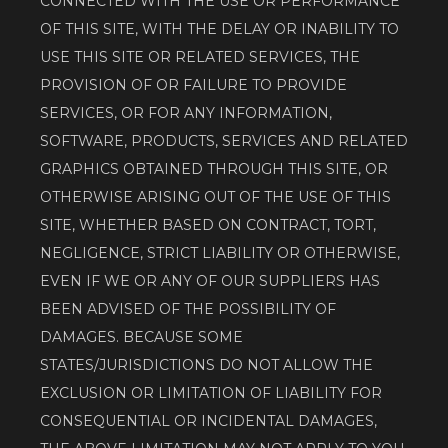
CONNECTED WITH THE USE OR PERFORMANCE 
OF THIS SITE, WITH THE DELAY OR INABILITY TO 
USE THIS SITE OR RELATED SERVICES, THE 
PROVISION OF OR FAILURE TO PROVIDE 
SERVICES, OR FOR ANY INFORMATION, 
SOFTWARE, PRODUCTS, SERVICES AND RELATED 
GRAPHICS OBTAINED THROUGH THIS SITE, OR 
OTHERWISE ARISING OUT OF THE USE OF THIS 
SITE, WHETHER BASED ON CONTRACT, TORT, 
NEGLIGENCE, STRICT LIABILITY OR OTHERWISE, 
EVEN IF WE OR ANY OF OUR SUPPLIERS HAS 
BEEN ADVISED OF THE POSSIBILITY OF 
DAMAGES. BECAUSE SOME 
STATES/JURISDICTIONS DO NOT ALLOW THE 
EXCLUSION OR LIMITATION OF LIABILITY FOR 
CONSEQUENTIAL OR INCIDENTAL DAMAGES, 