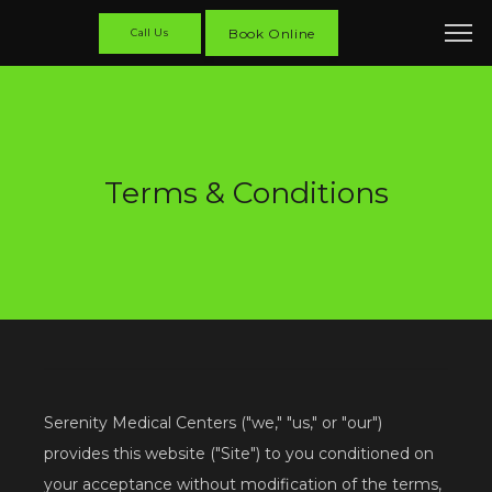
Book Online
Call Us
Terms & Conditions
Serenity Medical Centers ("we," "us," or "our") 
provides this website ("Site") to you conditioned on 
your acceptance without modification of the terms, 