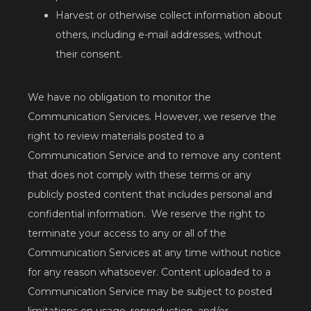
Harvest or otherwise collect information about
others, including e-mail addresses, without
their consent.
We have no obligation to monitor the 
Communication Services. However, we reserve the 
right to review materials posted to a 
Communication Service and to remove any content 
that does not comply with these terms or any 
publicly posted content that includes personal and 
confidential information.  We reserve the right to 
terminate your access to any or all of the 
Communication Services at any time without notice 
for any reason whatsoever. Content uploaded to a 
Communication Service may be subject to posted 