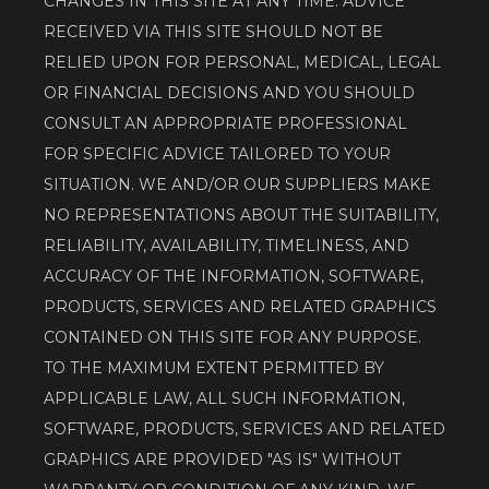
CHANGES IN THIS SITE AT ANY TIME. ADVICE 
RECEIVED VIA THIS SITE SHOULD NOT BE 
RELIED UPON FOR PERSONAL, MEDICAL, LEGAL 
OR FINANCIAL DECISIONS AND YOU SHOULD 
CONSULT AN APPROPRIATE PROFESSIONAL 
FOR SPECIFIC ADVICE TAILORED TO YOUR 
SITUATION. WE AND/OR OUR SUPPLIERS MAKE 
NO REPRESENTATIONS ABOUT THE SUITABILITY, 
RELIABILITY, AVAILABILITY, TIMELINESS, AND 
ACCURACY OF THE INFORMATION, SOFTWARE, 
PRODUCTS, SERVICES AND RELATED GRAPHICS 
CONTAINED ON THIS SITE FOR ANY PURPOSE. 
TO THE MAXIMUM EXTENT PERMITTED BY 
APPLICABLE LAW, ALL SUCH INFORMATION, 
SOFTWARE, PRODUCTS, SERVICES AND RELATED 
GRAPHICS ARE PROVIDED "AS IS" WITHOUT 